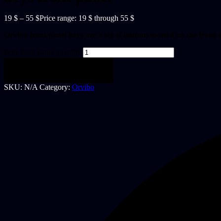
19
$
–
55
$
Price range: 19 $ through 55 $
Orvibo front panel keys are a set of buttons located on the front o
keys front panel quantity
Add to cart
SKU:
N/A
Category:
Orvibo