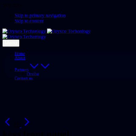
Skip links
Skip to primary navigation
Skip to content
Menu
Home
About
Partners
Orvibo
Contact us
keys front panel