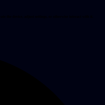
te the device, adjust settings, or otherwise interact with it.