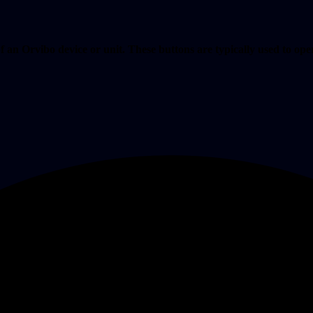
f an Orvibo device or unit. These buttons are typically used to opera