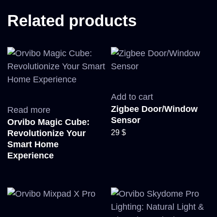
Related products
Add to cart
Zigbee Door/Window
Read more
Sensor
Orvibo Magic Cube:
29
$
Revolutionize Your
Smart Home
Experience