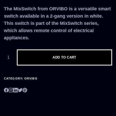
The MixSwitch from ORVIBO is a versatile smart
switch available in a 2-gang version in white.
This switch is part of the MixSwitch series,
which allows remote control of electrical
appliances.
ADD TO CART
CATEGORY:
ORVIBO