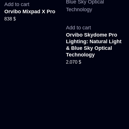
Add to cart
Orvibo Mixpad X Pro
838
$
Add to cart
Orvibo Skydome Pro
Lighting: Natural Light
& Blue Sky Optical
Technology
2.070
$