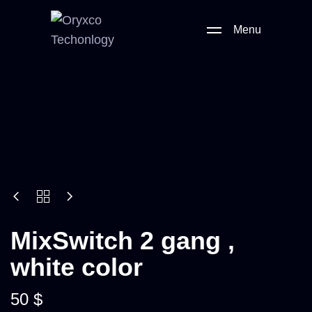
Menu
MixSwitch 2 gang ,
white color
50
$