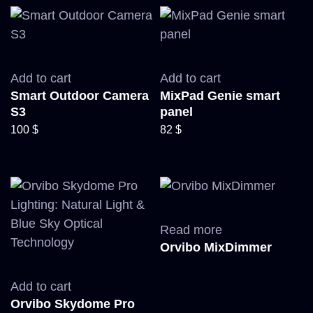
Add to cart
Add to cart
Smart Outdoor Camera
MixPad Genie smart
S3
panel
100
$
82
$
Read more
Orvibo MixDimmer
Add to cart
Orvibo Skydome Pro