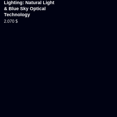
Lighting: Natural Light
& Blue Sky Optical
Technology
2.070
$