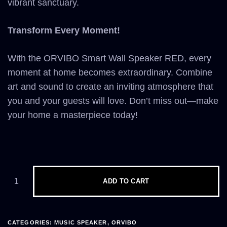
vibrant sanctuary.
Transform Every Moment!
With the ORVIBO Smart Wall Speaker RED, every
moment at home becomes extraordinary. Combine
art and sound to create an inviting atmosphere that
you and your guests will love. Don’t miss out—make
your home a masterpiece today!
ADD TO CART
CATEGORIES:
MUSIC SPEAKER
,
ORVIBO