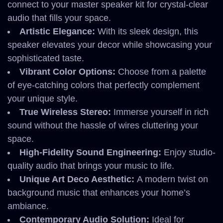
connect to your master speaker kit for crystal-clear
audio that fills your space.
Artistic Elegance:
With its sleek design, this
speaker elevates your decor while showcasing your
sophisticated taste.
Vibrant Color Options:
Choose from a palette
of eye-catching colors that perfectly complement
your unique style.
True Wireless Stereo:
Immerse yourself in rich
sound without the hassle of wires cluttering your
space.
High-Fidelity Sound Engineering:
Enjoy studio-
quality audio that brings your music to life.
Unique Art Deco Aesthetic:
A modern twist on
background music that enhances your home’s
ambiance.
Contemporary Audio Solution:
Ideal for