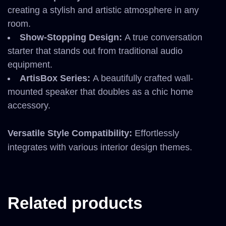
creating a stylish and artistic atmosphere in any
room.
Show-Stopping Design:
A true conversation
starter that stands out from traditional audio
equipment.
ArtisBox Series:
A beautifully crafted wall-
mounted speaker that doubles as a chic home
accessory.
Versatile Style Compatibility:
Effortlessly
integrates with various interior design themes.
Related products