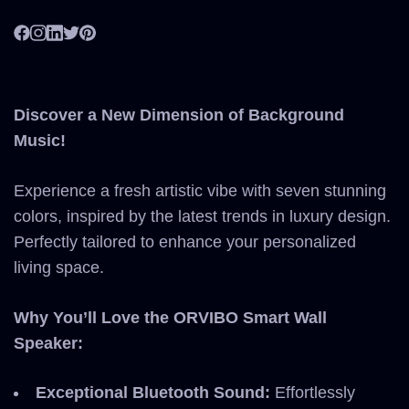
Discover a New Dimension of Background
Music!
Experience a fresh artistic vibe with seven stunning
colors, inspired by the latest trends in luxury design.
Perfectly tailored to enhance your personalized
living space.
Why You’ll Love the ORVIBO Smart Wall
Speaker:
Exceptional Bluetooth Sound:
Effortlessly