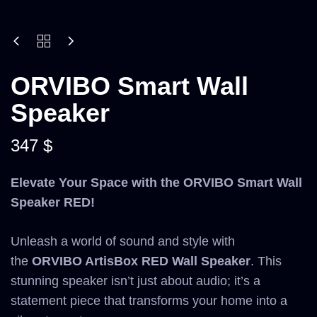
ORVIBO Smart Wall
Speaker
347
$
Elevate Your Space with the ORVIBO Smart Wall
Speaker RED!
Unleash a world of sound and style with
the
ORVIBO ArtisBox RED Wall Speaker
. This
stunning speaker isn’t just about audio; it’s a
statement piece that transforms your home into a