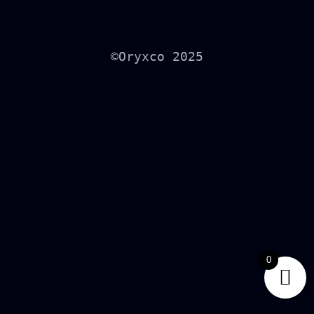
©Oryxco 2025
0