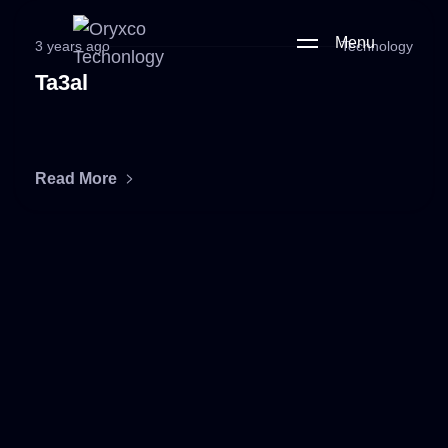
Menu
3 years ago
Technology
Ta3al
Read More